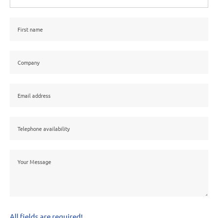
All fields are required!