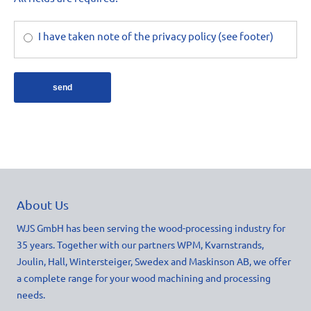
I have taken note of the privacy policy (see footer)
send
About Us
WJS GmbH has been serving the wood-processing industry for
35 years. Together with our partners WPM, Kvarnstrands,
Joulin, Hall, Wintersteiger, Swedex and Maskinson AB, we offer
a complete range for your wood machining and processing
needs.