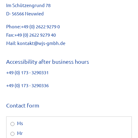
Im Schützengrund 78
D- 56566 Neuwied
Phone:
+49 (0) 2622 9279 0
Fax:
+49 (0) 2622 9279 40
Mail:
kontakt@wjs-gmbh.de
Accessibility after business hours
+49 (0) 173 - 3290331
+49 (0) 173 - 3290336
Contact form
Ms
Mr