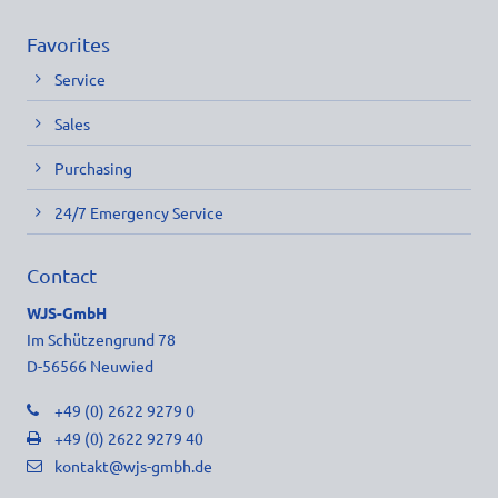
Favorites
Service
Sales
Purchasing
24/7 Emergency Service
Contact
WJS-GmbH
Im Schützengrund 78
D-56566 Neuwied
+49 (0) 2622 9279 0
+49 (0) 2622 9279 40
kontakt@wjs-gmbh.de