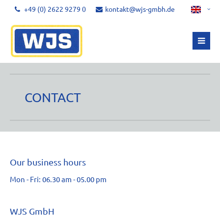
+49 (0) 2622 9279 0
kontakt@wjs-gmbh.de
CONTACT
Our business hours
Mon - Fri: 06.30 am - 05.00 pm
WJS GmbH